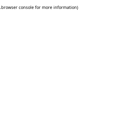
.
browser console for more information)