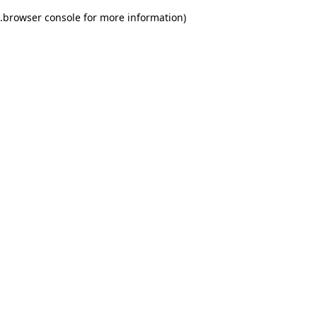
.
browser console for more information)