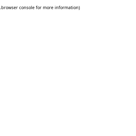
.
browser console for more information)