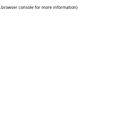
.
browser console for more information)