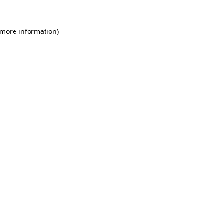
 more information)