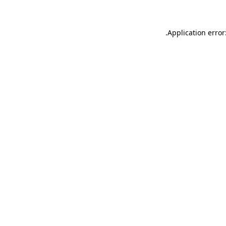
.
Application error