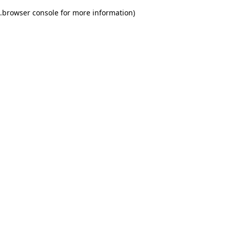
.
browser console for more information)