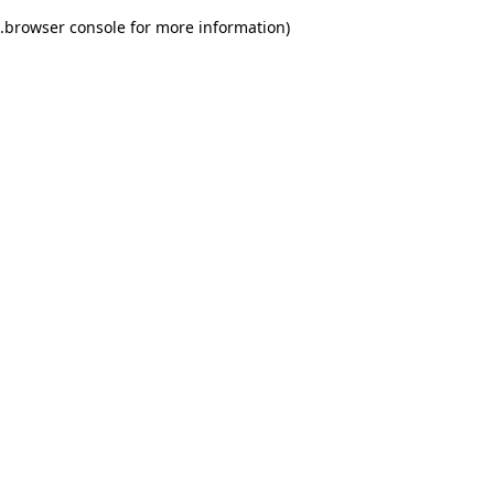
.
browser console for more information)