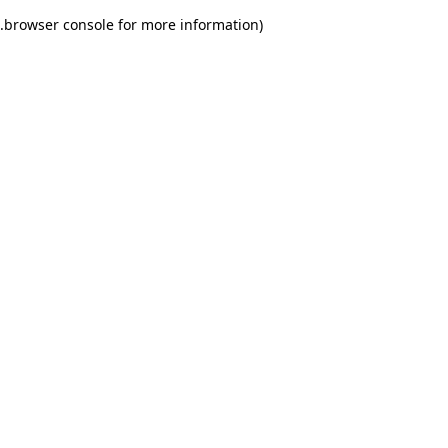
.
browser console for more information)