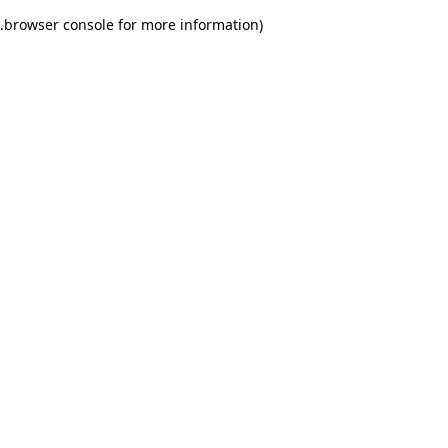
.
browser console for more information)