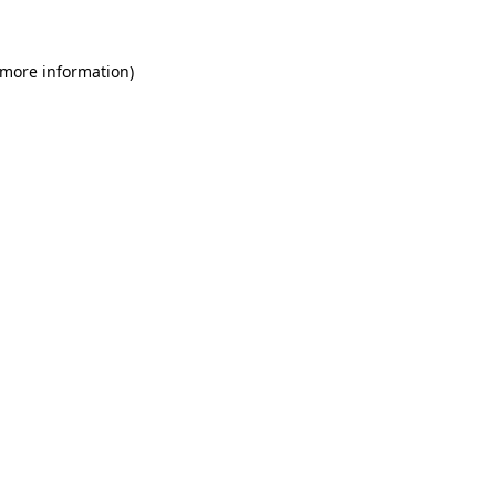
 more information)