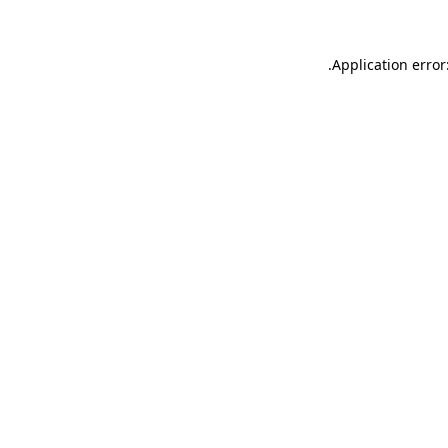
.
Application error