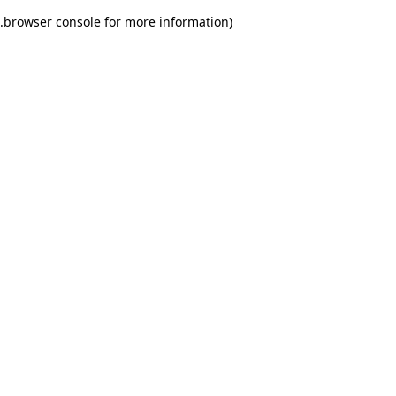
.
browser console for more information)