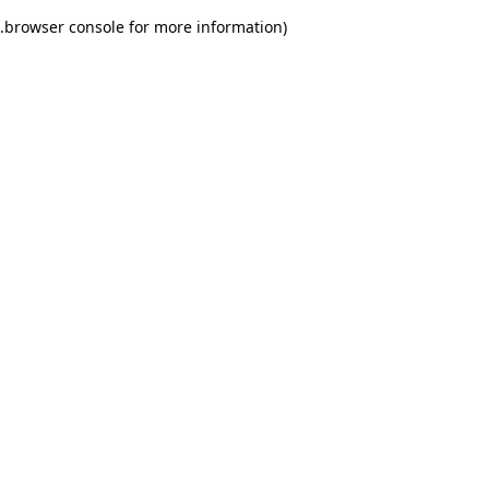
.
browser console for more information)