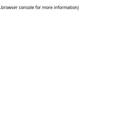
.
browser console for more information)