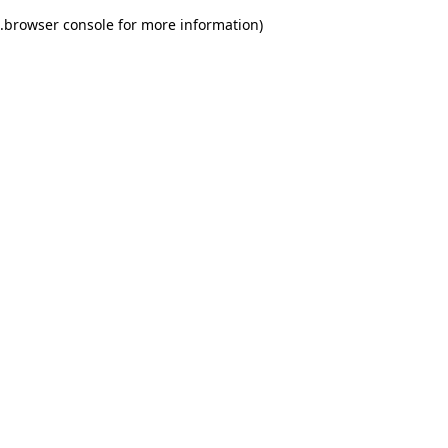
.
browser console for more information)