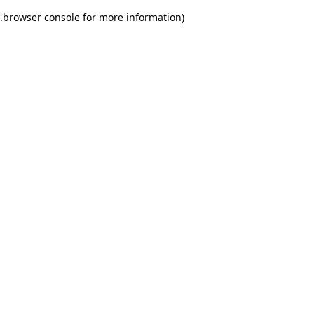
.
browser console for more information)