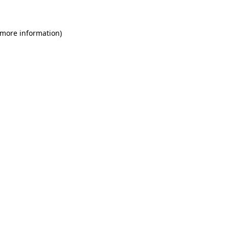
 more information)