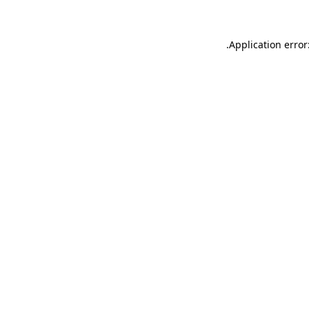
.
Application error