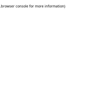
.
browser console for more information)