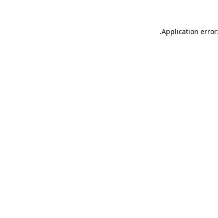
.
Application error