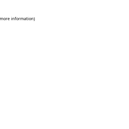
 more information)