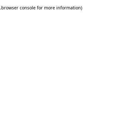
.
browser console for more information)