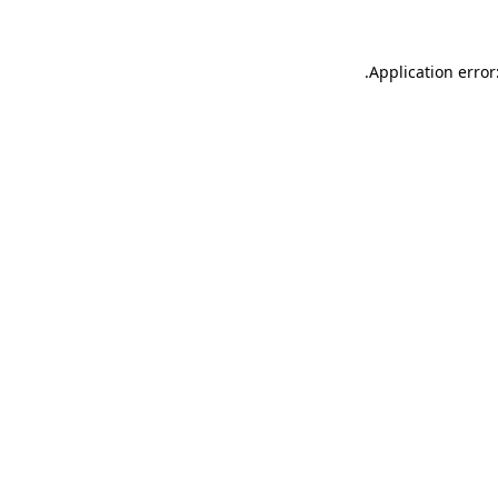
.
Application error