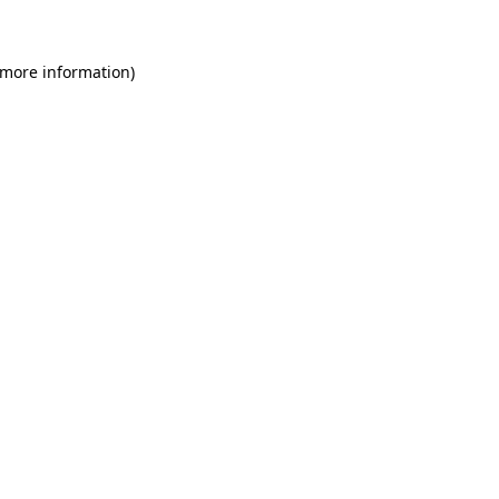
 more information)