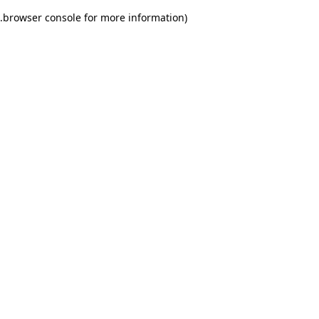
.
browser console for more information)