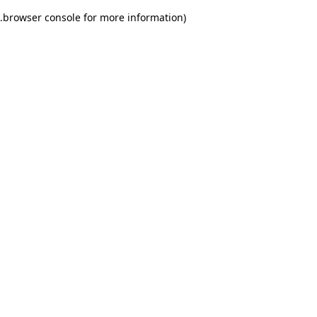
.
browser console for more information)