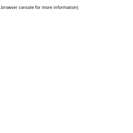
.
browser console for more information)