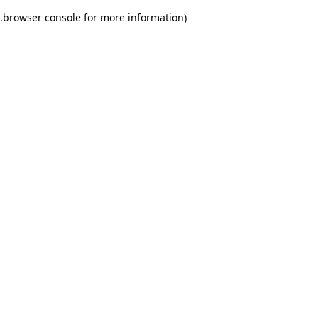
.
browser console for more information)