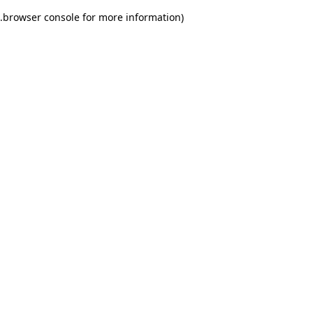
.
browser console for more information)