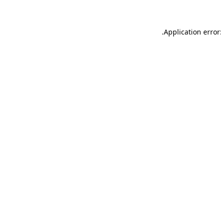
.
Application error