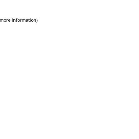
 more information)