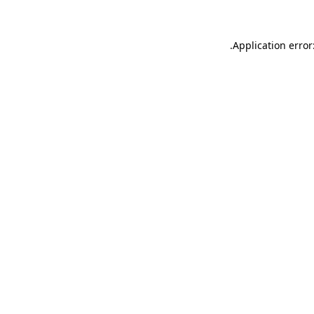
.
Application error