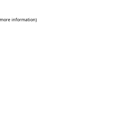
 more information)