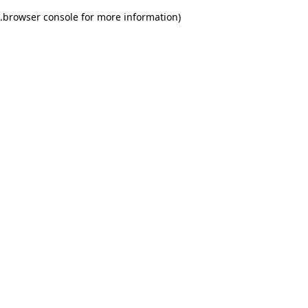
.
browser console for more information)