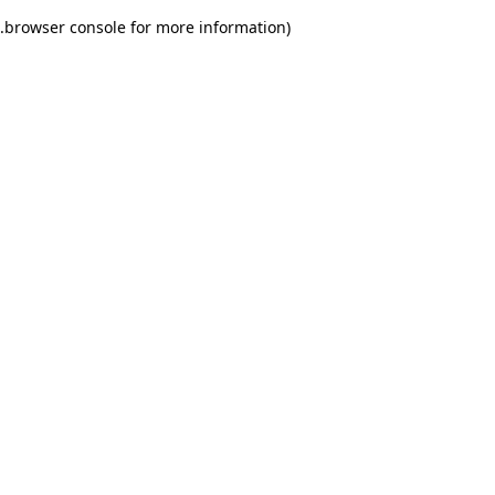
.
browser console for more information)