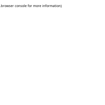
.
browser console for more information)