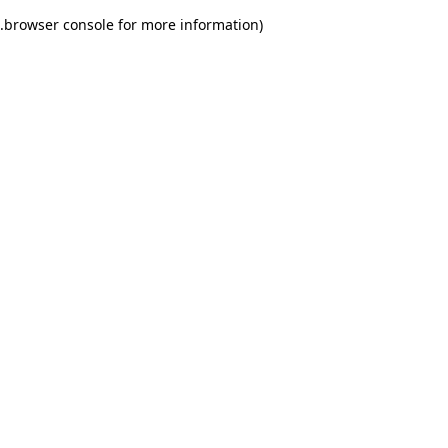
.
browser console for more information)