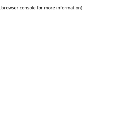
.
browser console for more information)