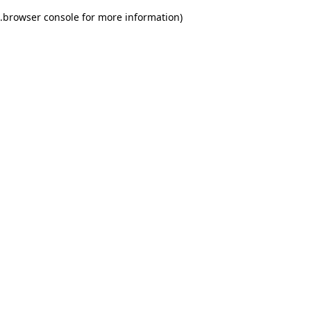
.
browser console for more information)