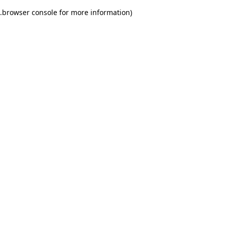
.
browser console for more information)