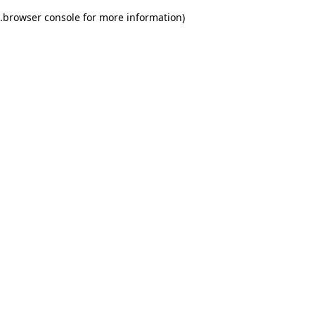
.
browser console for more information)