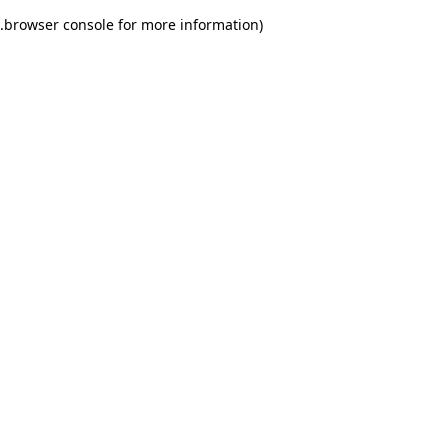
.
browser console for more information)