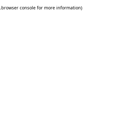
.
browser console for more information)