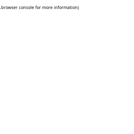
.
browser console for more information)