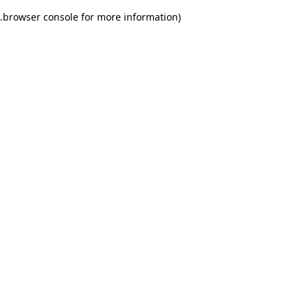
.
browser console for more information)