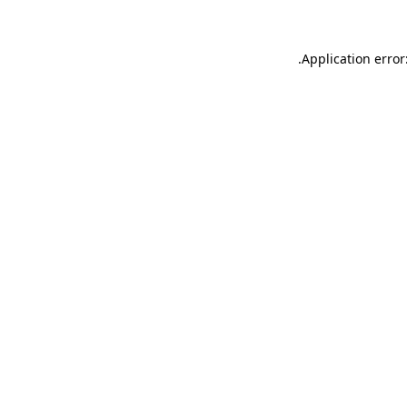
.
Application error