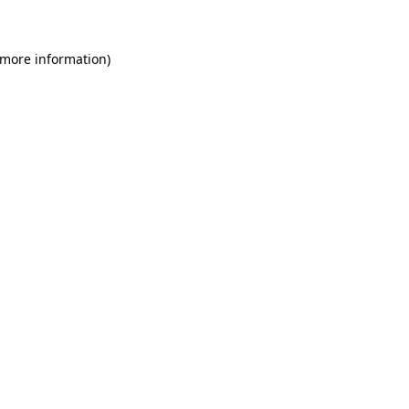
 more information)