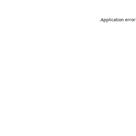
.
Application error