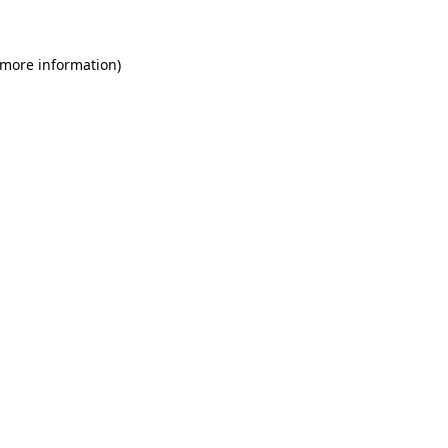
 more information)