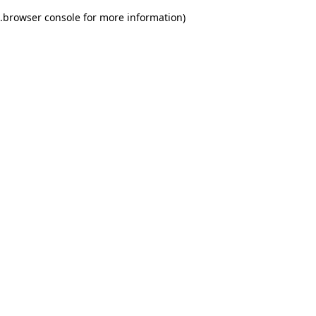
.
browser console for more information)