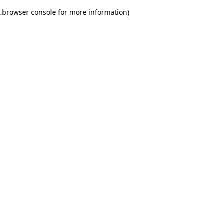
.
browser console for more information)