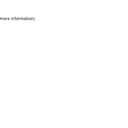
 more information)