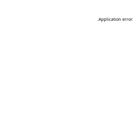
.
Application error