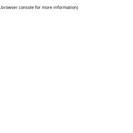
.
browser console for more information)