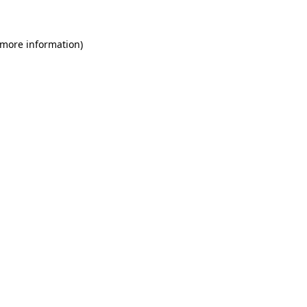
 more information)