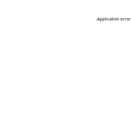
.
Application error