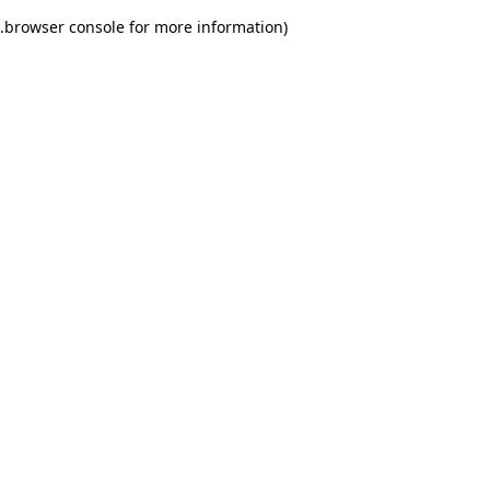
.
browser console for more information)