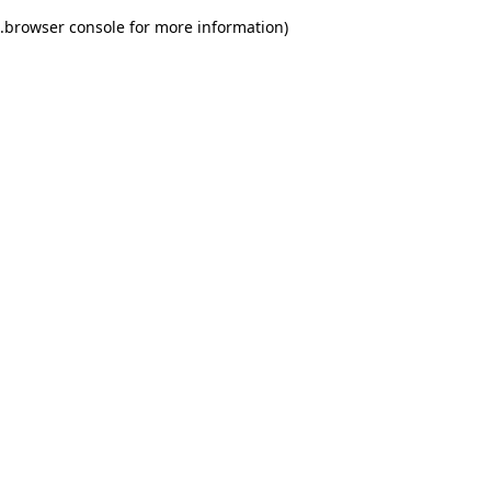
.
browser console for more information)