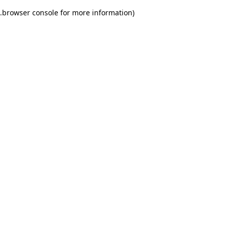
.
browser console for more information)