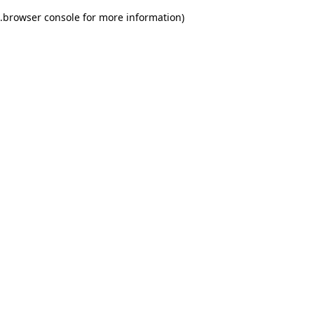
.
browser console for more information)